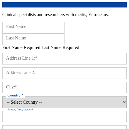
Clinical specialists and researchers with merits, Europeans.
Name:
First Name
Last Name
First Name Required
Last Name Required
Billing Address
Address Line 1:*
Address Line 2:
City:*
Country:*
State/Province:*