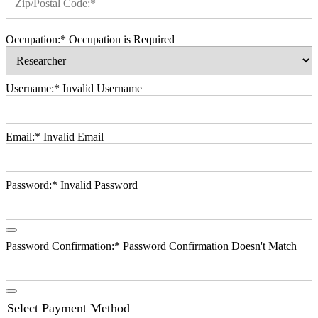
Zip/Postal Code:*
Occupation:*
Occupation is Required
Username:*
Invalid Username
Email:*
Invalid Email
Password:*
Invalid Password
Password Confirmation:*
Password Confirmation Doesn't Match
Select Payment Method