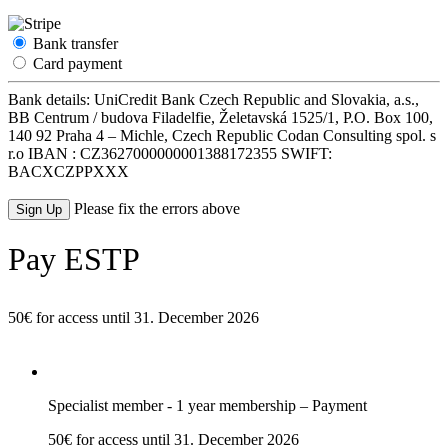
Bank transfer
Card payment
Bank details: UniCredit Bank Czech Republic and Slovakia, a.s.,
BB Centrum / budova Filadelfie, Želetavská 1525/1, P.O. Box 100,
140 92 Praha 4 – Michle, Czech Republic Codan Consulting spol. s
r.o IBAN : CZ3627000000001388172355 SWIFT:
BACXCZPPXXX
No val
Please fix the errors above
Pay ESTP
50€ for access until 31. December 2026
Specialist member - 1 year membership – Payment
50€ for access until 31. December 2026