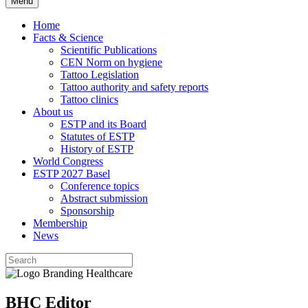
Menu
Home
Facts & Science
Scientific Publications
CEN Norm on hygiene
Tattoo Legislation
Tattoo authority and safety reports
Tattoo clinics
About us
ESTP and its Board
Statutes of ESTP
History of ESTP
World Congress
ESTP 2027 Basel
Conference topics
Abstract submission
Sponsorship
Membership
News
BHC Editor