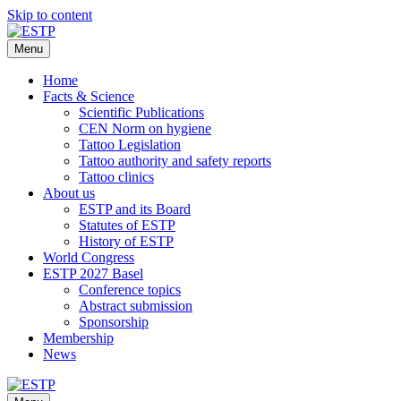
Skip to content
Menu
Home
Facts & Science
Scientific Publications
CEN Norm on hygiene
Tattoo Legislation
Tattoo authority and safety reports
Tattoo clinics
About us
ESTP and its Board
Statutes of ESTP
History of ESTP
World Congress
ESTP 2027 Basel
Conference topics
Abstract submission
Sponsorship
Membership
News