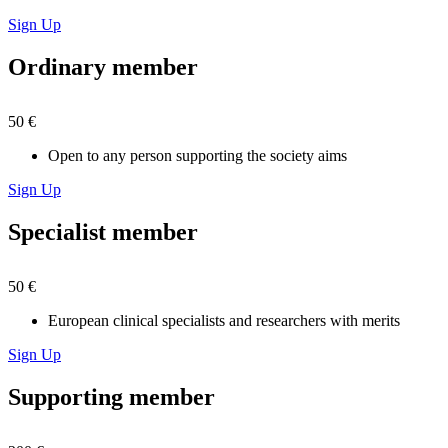
Sign Up
Ordinary member
50 €
Open to any person supporting the society aims
Sign Up
Specialist member
50 €
European clinical specialists and researchers with merits
Sign Up
Supporting member