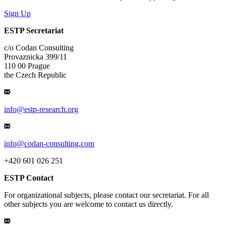
Sign Up
ESTP Secretariat
c/o Codan Consulting
Provaznicka 399/11
110 00 Prague
the Czech Republic
info@estp-research.org
info@codan-consulting.com
+420 601 026 251
ESTP Contact
For organizational subjects, please contact our secretariat. For all
other subjects you are welcome to contact us directly.