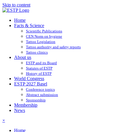
Skip to content
Home
Facts & Science
Scientific Publications
CEN Norm on hygiene
Tattoo Legislation
Tattoo authority and safety reports
Tattoo clinics
About us
ESTP and its Board
Statutes of ESTP
History of ESTP
World Congress
ESTP 2027 Basel
Conference topics
Abstract submission
Sponsorship
Membership
News
×
Home