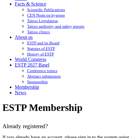
Facts & Science
Scientific Publications
CEN Norm on hygiene
Tattoo Legislation
Tattoo authority and safety reports
Tattoo clinics
About us
ESTP and its Board
Statutes of ESTP
History of ESTP
World Congress
ESTP 2027 Basel
Conference topics
Abstract submission
Sponsorship
Membership
News
ESTP Membership
Already registered?
If you already have an account, please sign in to the system using