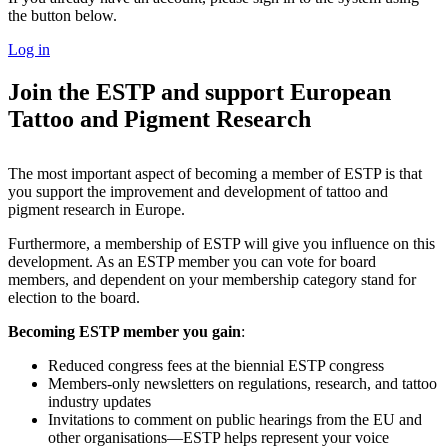
the button below.
Log in
Join the ESTP and support European
Tattoo and Pigment Research
The most important aspect of becoming a member of ESTP is that
you support the improvement and development of tattoo and
pigment research in Europe.
Furthermore, a membership of ESTP will give you influence on this
development. As an ESTP member you can vote for board
members, and dependent on your membership category stand for
election to the board.
Becoming ESTP member you gain
:
Reduced congress fees at the biennial ESTP congress
Members-only newsletters on regulations, research, and tattoo
industry updates
Invitations to comment on public hearings from the EU and
other organisations—ESTP helps represent your voice