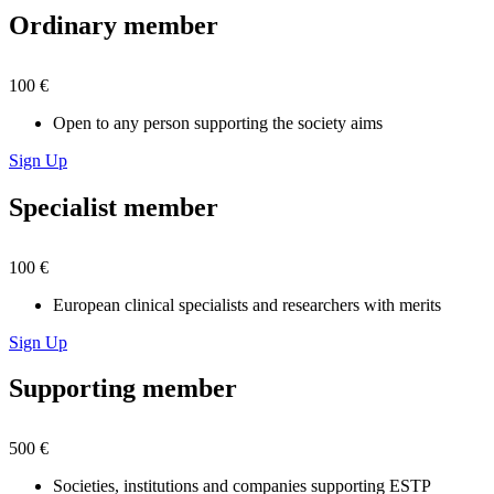
Ordinary member
100 €
Open to any person supporting the society aims
Sign Up
Specialist member
100 €
European clinical specialists and researchers with merits
Sign Up
Supporting member
500 €
Societies, institutions and companies supporting ESTP