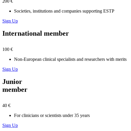
200 €
Societies, institutions and companies supporting ESTP
Sign Up
International member
100 €
Non-European clinical specialists and researchers with merits
Sign Up
Junior
member
40 €
For clinicians or scientists under 35 years
Sign Up