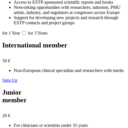
Access to ESTP-sponsored scientific reports and books
Networking opportunities with researchers, tattooists, PMU
artists, industry, and regulators at congresses across Europe
Support for developing new projects and research through
ESTP contacts and project groups
for 1 Year
for 3 Years
International member
50 €
Non-European clinical specialists and researchers with merits
Sign Up
Junior
member
20 €
For clinicians or scientists under 35 years