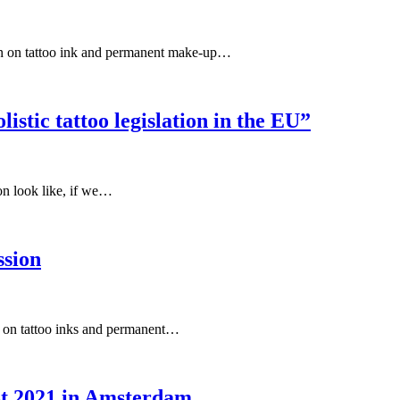
ion on tattoo ink and permanent make-up…
listic tattoo legislation in the EU”
on look like, if we…
ssion
al on tattoo inks and permanent…
st 2021 in Amsterdam