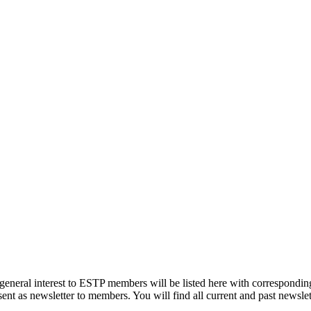
eneral interest to ESTP members will be listed here with corresponding
ent as newsletter to members. You will find all current and past newslett