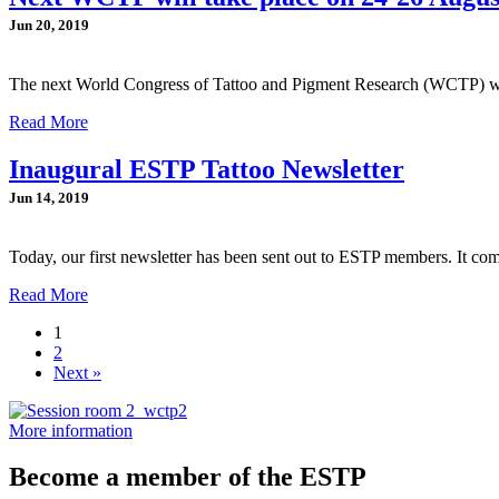
Jun 20, 2019
The next World Congress of Tattoo and Pigment Research (WCTP) wi
Read More
Inaugural ESTP Tattoo Newsletter
Jun 14, 2019
Today, our first newsletter has been sent out to ESTP members. It co
Read More
1
2
Next »
More information
Become a member of the ESTP