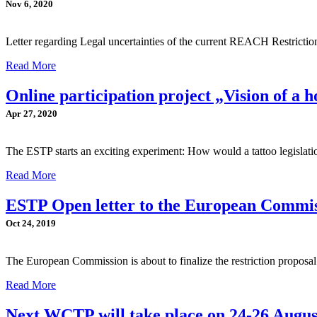
Nov 6, 2020
Letter regarding Legal uncertainties of the current REACH Restrict
Read More
Online participation project „Vision of a ho
Apr 27, 2020
The ESTP starts an exciting experiment: How would a tattoo legislati
Read More
ESTP Open letter to the European Commi
Oct 24, 2019
The European Commission is about to finalize the restriction propos
Read More
Next WCTP will take place on 24-26 Augu