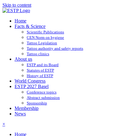
Skip to content
Home
Facts & Science
Scientific Publications
CEN Norm on hygiene
Tattoo Legislation
Tattoo authority and safety reports
Tattoo clinics
About us
ESTP and its Board
Statutes of ESTP
History of ESTP
World Congress
ESTP 2027 Basel
Conference topics
Abstract submission
Sponsorship
Membership
News
×
Home