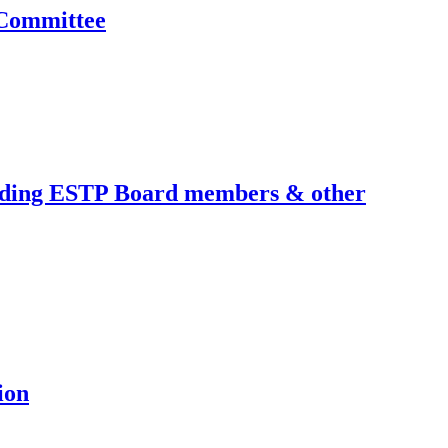
 Committee
cluding ESTP Board members & other
ion