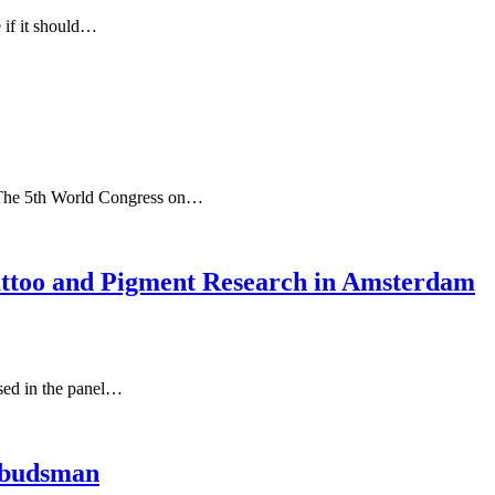
 if it should…
The 5th World Congress on…
attoo and Pigment Research in Amsterdam
ised in the panel…
mbudsman