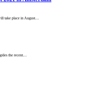
ll take place in August…
mpiles the recent…