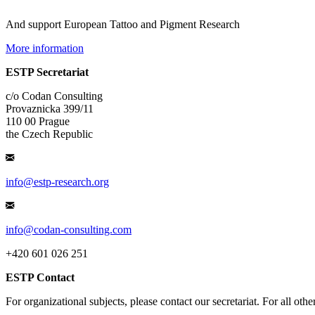
And support European Tattoo and Pigment Research
More information
ESTP Secretariat
c/o Codan Consulting
Provaznicka 399/11
110 00 Prague
the Czech Republic
info@estp-research.org
info@codan-consulting.com
+420 601 026 251
ESTP Contact
For organizational subjects, please contact our secretariat. For all oth