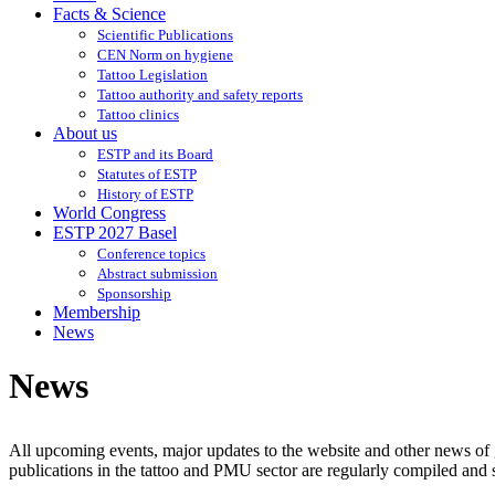
Facts & Science
Scientific Publications
CEN Norm on hygiene
Tattoo Legislation
Tattoo authority and safety reports
Tattoo clinics
About us
ESTP and its Board
Statutes of ESTP
History of ESTP
World Congress
ESTP 2027 Basel
Conference topics
Abstract submission
Sponsorship
Membership
News
News
All upcoming events, major updates to the website and other news of g
publications in the tattoo and PMU sector are regularly compiled and s