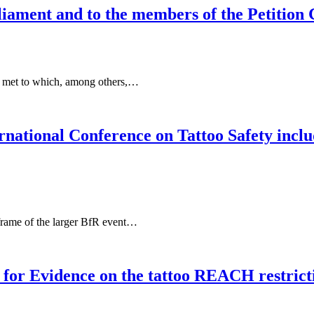
liament and to the members of the Petition
t met to which, among others,…
ternational Conference on Tattoo Safety in
frame of the larger BfR event…
or Evidence on the tattoo REACH restrict