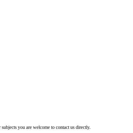
er subjects you are welcome to contact us directly.