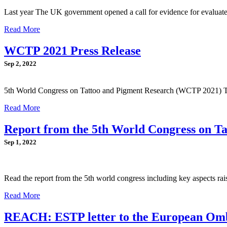
Last year The UK government opened a call for evidence for evaluate
Read More
WCTP 2021 Press Release
Sep 2, 2022
5th World Congress on Tattoo and Pigment Research (WCTP 2021) 
Read More
Report from the 5th World Congress on T
Sep 1, 2022
Read the report from the 5th world congress including key aspects ra
Read More
REACH: ESTP letter to the European O