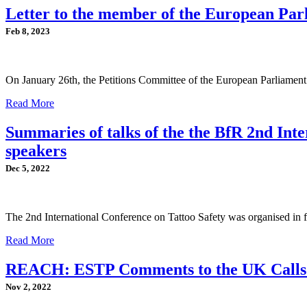
Letter to the member of the European Par
Feb 8, 2023
On January 26th, the Petitions Committee of the European Parliamen
Read More
Summaries of talks of the the BfR 2nd In
speakers
Dec 5, 2022
The 2nd International Conference on Tattoo Safety was organised in 
Read More
REACH: ESTP Comments to the UK Calls f
Nov 2, 2022