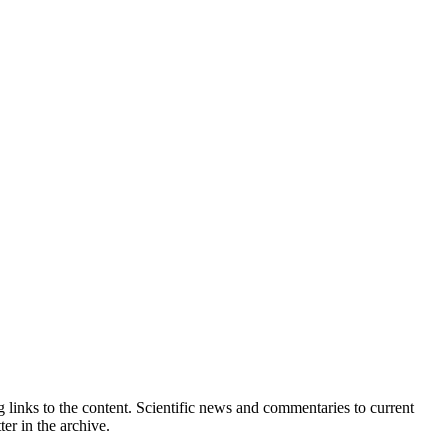
 links to the content. Scientific news and commentaries to current
er in the archive.